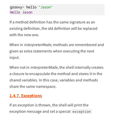
groovy
>
 hello 
"Jason"
Hello
Jason
If a method definition has the same signature as an
existing definition, the old definition will be replaced
with the new one.
When in
interpreterMode
, methods are remembered and
given as extra statements when executing the next
input.
When not in
interpreterMode
, the shell internally creates
a closure to encapsulate the method and stores it in the
shared variables. In this case, variables and methods
share the same namespace.
1.4.7. Exceptions
If an exception is thrown, the shell will print the
exception message and set a special
exception