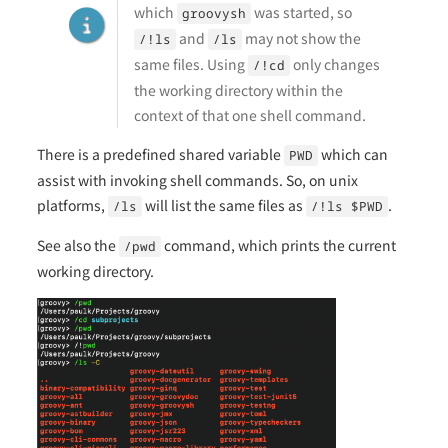
which
was started, so
groovysh
and
may not show the
/!ls
/ls
same files. Using
only changes
/!cd
the working directory within the
context of that one shell command.
There is a predefined shared variable
which can
PWD
assist with invoking shell commands. So, on unix
platforms,
will list the same files as
.
/ls
/!ls $PWD
See also the
command, which prints the current
/pwd
working directory.