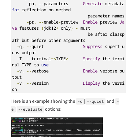
-
pa
,
--
parameters      
Generate
 metadata 
for
 reflection on method

                               parameter names

-
pr
,
--
enable
-
preview  
Enable
 preview 
Ja
va
 features 
(
jdk12
+
 only
)
-
 must

                               be after classp
ath but before other arguments

-
q
,
--
quiet                
Suppress
 superflu
ous output

-
T
,
--
terminal
=<
TYPE
>
Specify
 the termi
nal TYPE to 
use
-
v
,
--
verbose              
Enable
 verbose ou
tput

-
V
,
--
version              
Display
 the versi
on
Here is an example showing the
|
and
-q
--quiet
-
|
options:
e
--evaluate