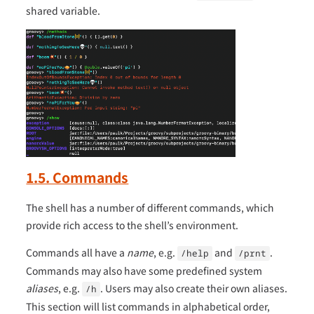
shared variable.
1.5. Commands
The shell has a number of different commands, which
provide rich access to the shell’s environment.
Commands all have a
name
, e.g.
and
.
/help
/prnt
Commands may also have some predefined system
aliases
, e.g.
. Users may also create their own aliases.
/h
This section will list commands in alphabetical order,