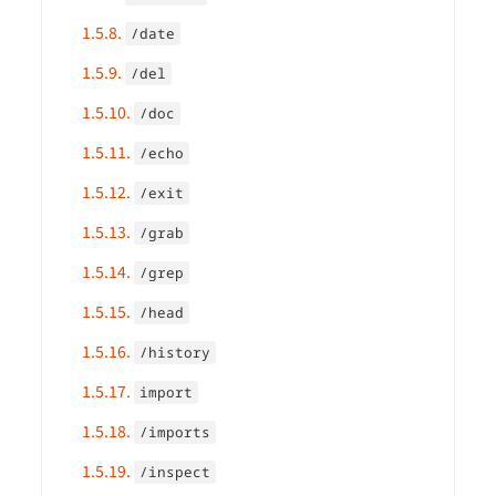
1.5.8.
/date
1.5.9.
/del
1.5.10.
/doc
1.5.11.
/echo
1.5.12.
/exit
1.5.13.
/grab
1.5.14.
/grep
1.5.15.
/head
1.5.16.
/history
1.5.17.
import
1.5.18.
/imports
1.5.19.
/inspect