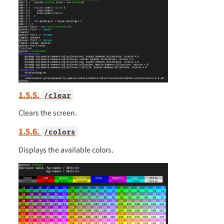
1.5.5.
/clear
Clears the screen.
1.5.6.
/colors
Displays the available colors.