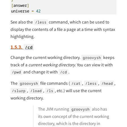
[
answer
]
universe 
=
42
See also the
command, which can be used to
/less
display the contents of a file a page at a time with syntax
highlighting.
1.5.3.
/cd
Change the current working directory.
keeps
groovysh
track of a
current working directory
. You can view it with
and change it with
.
/pwd
/cd
The
file commands (
,
,
,
groovysh
/cat
/less
/head
,
,
, etc.) will use the current
/slurp
/load
/ls
working directory.
The JVM running
also has
groovysh
its own concept of the current working
directory, which is the directory in