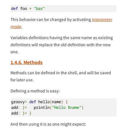
def
 foo 
=
"bar"
This behavior can be changed by activating
interpreter
mode
.
Variables definitions having the same name as existing
definitions will replace the old definition with the new
one.
1.4.6. Methods
Methods can be defined in the shell, and will be saved
for later use.
Defining a method is easy:
groovy
>
def
 hello
(
name
)
{
add
:
}>
   println
(
"Hello $name"
)
add
:
}>
}
And then using it is as one might expect: