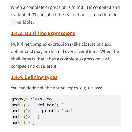
When a complete expression is found, it is compiled and
evaluated. The result of the evaluation is stored into the
variable.
_
1.4.3. Multi-line Expressions
Multi-line/complex expressions (like closure or class
definitions) may be defined over several lines. When the
shell detects that it has a complete expression it will
compile and evaluate it.
1.4.4. Defining types
You can define all the normal types, e.g. a class:
groovy
>
class
Foo
{
add
:
}
>
def
 bar
()
{
add
:
}}>
     println 
"baz"
add
:
}}>
}
add
:
}
>
}