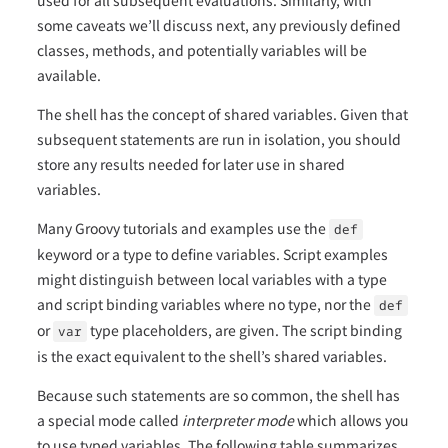
some caveats we’ll discuss next, any previously defined
classes, methods, and potentially variables will be
available.
The shell has the concept of shared variables. Given that
subsequent statements are run in isolation, you should
store any results needed for later use in shared
variables.
Many Groovy tutorials and examples use the
def
keyword or a type to define variables. Script examples
might distinguish between local variables with a type
and script binding variables where no type, nor the
def
or
type placeholders, are given. The script binding
var
is the exact equivalent to the shell’s shared variables.
Because such statements are so common, the shell has
a special mode called
interpreter mode
which allows you
to use typed variables. The following table summarizes