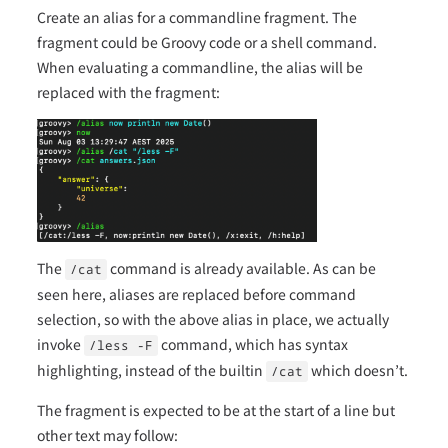
Create an alias for a commandline fragment. The
fragment could be Groovy code or a shell command.
When evaluating a commandline, the alias will be
replaced with the fragment:
The
command is already available. As can be
/cat
seen here, aliases are replaced before command
selection, so with the above alias in place, we actually
invoke
command, which has syntax
/less -F
highlighting, instead of the builtin
which doesn’t.
/cat
The fragment is expected to be at the start of a line but
other text may follow: