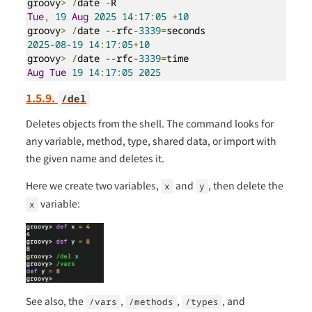
groovy
>
/
date 
-
Tue
,
19
Aug
2025
14
:
17
:
05
+
10
groovy
>
/
date 
--
rfc
-
3339
=
2025
-
08
-
19
14
:
17
:
05
+
10
groovy
>
/
date 
--
rfc
-
3339
=
Aug
Tue
19
14
:
17
:
05
2025
1.5.9.
/del
Deletes objects from the shell. The command looks for
any variable, method, type, shared data, or import with
the given name and deletes it.
Here we create two variables,
and
, then delete the
x
y
variable:
x
See also, the
,
,
, and
/vars
/methods
/types