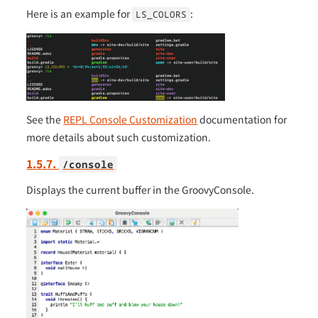
Here is an example for
:
LS_COLORS
See the
REPL Console Customization
documentation for
more details about such customization.
1.5.7.
/console
Displays the current buffer in the GroovyConsole.