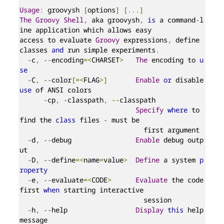
Usage
:
 groovysh 
[
options
]
[...]
The
Groovy
Shell
,
 aka groovysh
,
is
 a command
-
l
ine application which allows easy

access to evaluate 
Groovy
 expressions
,
 define 
classes 
and
 run simple experiments
.
-
c
,
--
encoding
=<
CHARSET
>
The
 encoding to 
u
se
-
C
,
--
color
[=<
FLAG
>]
Enable
or
 disable 
use
 of ANSI colors

-
cp
,
-
classpath
,
--
classpath

Specify
where
 to 
find the 
class
 files 
-
 must be

                               first argument

-
d
,
--
debug                
Enable
 debug outp
ut

-
D
,
--
define
=<
name
=
value
>
Define
 a system 
p
roperty
-
e
,
--
evaluate
=<
CODE
>
Evaluate
 the code 
first 
when
 starting interactive

                               session

-
h
,
--
help                 
Display
this
 help 
message
