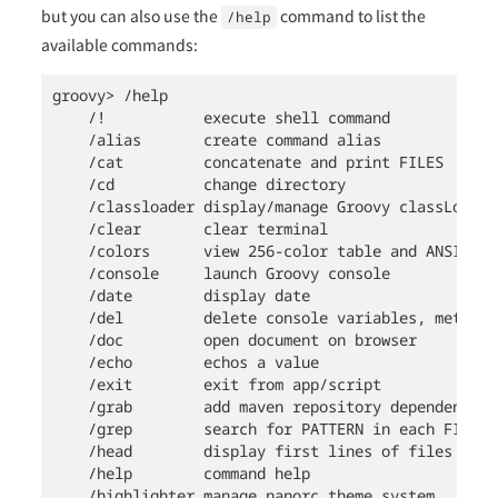
but you can also use the
command to list the
/help
available commands:
groovy> /help

    /!           execute shell command

    /alias       create command alias

    /cat         concatenate and print FILES

    /cd          change directory

    /classloader display/manage Groovy classLoader 
    /clear       clear terminal

    /colors      view 256-color table and ANSI-styl
    /console     launch Groovy console

    /date        display date

    /del         delete console variables, methods
    /doc         open document on browser

    /echo        echos a value

    /exit        exit from app/script

    /grab        add maven repository dependencies
    /grep        search for PATTERN in each FILE o
    /head        display first lines of files

    /help        command help

    /highlighter manage nanorc theme system
