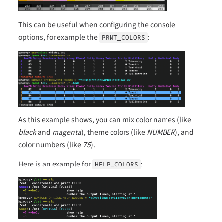
This can be useful when configuring the console
options, for example the
:
PRNT_COLORS
As this example shows, you can mix color names (like
black
and
magenta
), theme colors (like
NUMBER
), and
color numbers (like
75
).
Here is an example for
:
HELP_COLORS