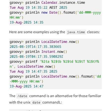
groovy
>
 println 
Calendar
.
instance
.
Tue
Aug
19
14
:
35
:
22
 AEST 
2025
groovy
>
 println 
new
Date
().
format
(
'dd-MMM-yyyy 
HH:mm'
)
19
-
Aug
-
2025
14
:
35
Here are some examples using the
classes:
java.time
groovy
>
 println 
LocalDateTime
.
now
()
2025
-
08
-
19T14
:
17
:
35.383665
groovy
>
 println 
Instant
.
now
()
2025
-
08
-
19T04
:
17
:
35.590829Z
groovy
>
 printf 
'%1ta %1$tb %1$td %1$tT %1$tY%
n'
,
LocalDateTime
.
now
()
Tue
Aug
19
14
:
47
:
35
2025
groovy
>
 println 
LocalDateTime
.
now
().
format
(
'dd
-MMM-yyyy HH:mm'
)
19
-
Aug
-
2025
14
:
47
The
command is an alternative for those familiar
/date
with the unix
commandL:
date