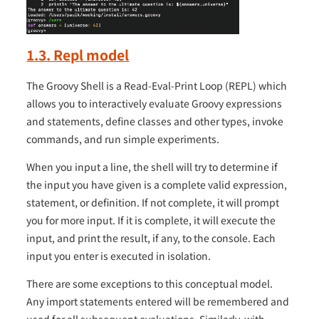
1.3. Repl model
The Groovy Shell is a Read-Eval-Print Loop (REPL) which
allows you to interactively evaluate Groovy expressions
and statements, define classes and other types, invoke
commands, and run simple experiments.
When you input a line, the shell will try to determine if
the input you have given is a complete valid expression,
statement, or definition. If not complete, it will prompt
you for more input. If it is complete, it will execute the
input, and print the result, if any, to the console. Each
input you enter is executed in isolation.
There are some exceptions to this conceptual model.
Any import statements entered will be remembered and
used for all subsequent evaluations. Similarly, with