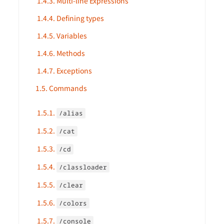
1.4.3. Multi-line Expressions
1.4.4. Defining types
1.4.5. Variables
1.4.6. Methods
1.4.7. Exceptions
1.5. Commands
1.5.1.
/alias
1.5.2.
/cat
1.5.3.
/cd
1.5.4.
/classloader
1.5.5.
/clear
1.5.6.
/colors
1.5.7.
/console