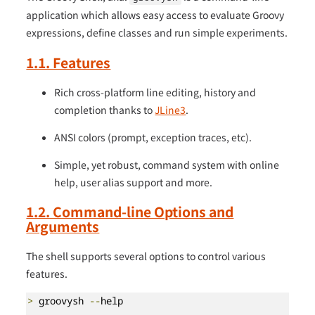
application which allows easy access to evaluate Groovy
expressions, define classes and run simple experiments.
1.1. Features
Rich cross-platform line editing, history and
completion thanks to
JLine3
.
ANSI colors (prompt, exception traces, etc).
Simple, yet robust, command system with online
help, user alias support and more.
1.2. Command-line Options and
Arguments
The shell supports several options to control various
features.
>
 groovysh 
--
help
