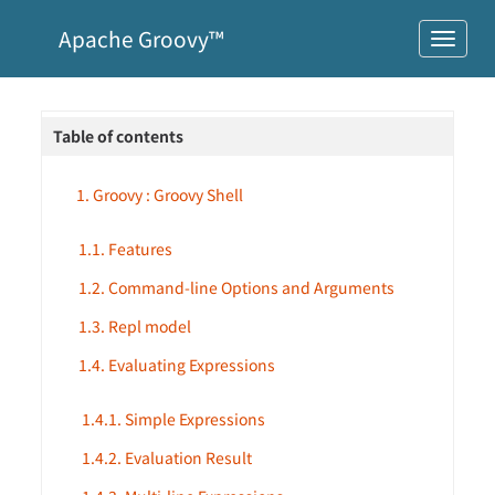
Apache Groovy™
Table of contents
1. Groovy : Groovy Shell
1.1. Features
1.2. Command-line Options and Arguments
1.3. Repl model
1.4. Evaluating Expressions
1.4.1. Simple Expressions
1.4.2. Evaluation Result