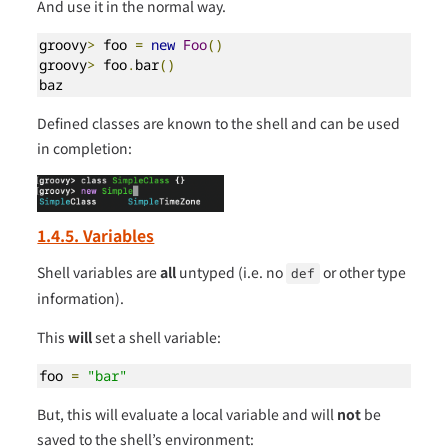
And use it in the normal way.
groovy
>
 foo 
=
new
Foo
()
groovy
>
 foo
.
bar
()
baz
Defined classes are known to the shell and can be used
in completion:
1.4.5. Variables
Shell variables are
all
untyped (i.e. no
or other type
def
information).
This
will
set a shell variable:
foo 
=
"bar"
But, this will evaluate a local variable and will
not
be
saved to the shell’s environment: