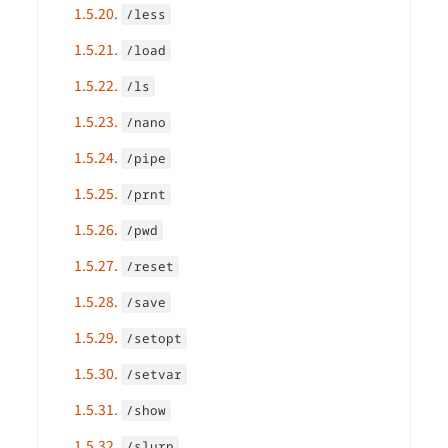
1.5.20.
/less
1.5.21.
/load
1.5.22.
/ls
1.5.23.
/nano
1.5.24.
/pipe
1.5.25.
/prnt
1.5.26.
/pwd
1.5.27.
/reset
1.5.28.
/save
1.5.29.
/setopt
1.5.30.
/setvar
1.5.31.
/show
1.5.32.
/slurp