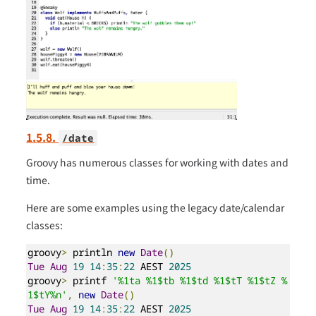
1.5.8.
/date
Groovy has numerous classes for working with dates and
time.
Here are some examples using the legacy date/calendar
classes:
groovy
>
 println 
new
Date
()
Tue
Aug
19
14
:
35
:
22
 AEST 
2025
groovy
>
 printf 
'%1ta %1$tb %1$td %1$tT %1$tZ %
1$tY%n'
,
new
Date
()
Tue
Aug
19
14
:
35
:
22
 AEST 
2025