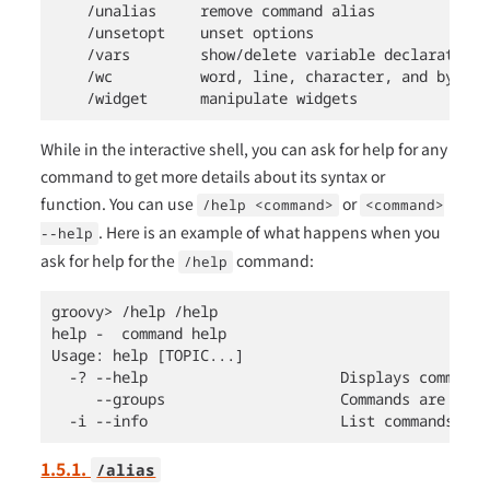
    /unalias     remove command alias

    /unsetopt    unset options

    /vars        show/delete variable declarations

    /wc          word, line, character, and byte co
    /widget      manipulate widgets
While in the interactive shell, you can ask for help for any
command to get more details about its syntax or
function. You can use
or
/help <command>
<command>
. Here is an example of what happens when you
--help
ask for help for the
command:
/help
groovy> /help /help

help -  command help

Usage: help [TOPIC...]

  -? --help                      Displays command h
     --groups                    Commands are grou
  -i --info                      List commands wit
1.5.1.
/alias