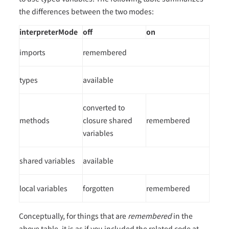
the differences between the two modes:
interpreterMode
off
on
imports
remembered
types
available
converted to
methods
closure shared
remembered
variables
shared variables
available
local variables
forgotten
remembered
Conceptually, for things that are
remembered
in the
above table, it is as if you included the related code at