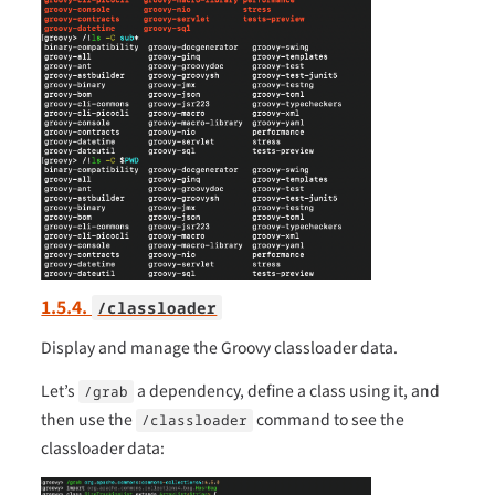
1.5.4.
/classloader
Display and manage the Groovy classloader data.
Let’s
a dependency, define a class using it, and
/grab
then use the
command to see the
/classloader
classloader data: