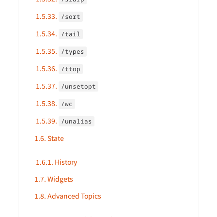
1.5.33.
/sort
1.5.34.
/tail
1.5.35.
/types
1.5.36.
/ttop
1.5.37.
/unsetopt
1.5.38.
/wc
1.5.39.
/unalias
1.6. State
1.6.1. History
1.7. Widgets
1.8. Advanced Topics