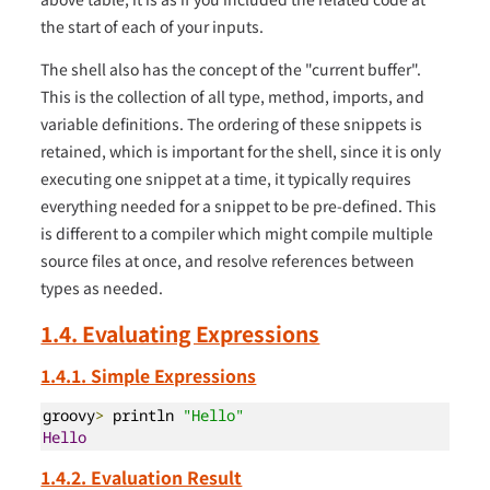
the start of each of your inputs.
The shell also has the concept of the "current buffer".
This is the collection of all type, method, imports, and
variable definitions. The ordering of these snippets is
retained, which is important for the shell, since it is only
executing one snippet at a time, it typically requires
everything needed for a snippet to be pre-defined. This
is different to a compiler which might compile multiple
source files at once, and resolve references between
types as needed.
1.4. Evaluating Expressions
1.4.1. Simple Expressions
groovy
>
 println 
"Hello"
Hello
1.4.2. Evaluation Result