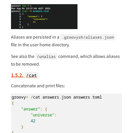
Aliases are persisted in a
.groovysh/aliases.json
file in the user home directory.
See also the
command, which allows aliases
/unalias
to be removed.
1.5.2.
/cat
Concatenate and print files:
groovy
>
/
cat answers
.
json answers
.
{
"answer"
:
{
"universe"
:
42
}
}