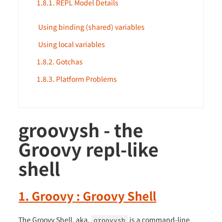
1.8.1. REPL Model Details
Using binding (shared) variables
Using local variables
1.8.2. Gotchas
1.8.3. Platform Problems
groovysh - the
Groovy repl-like
shell
1. Groovy : Groovy Shell
The Groovy Shell, aka.
is a command-line
groovysh