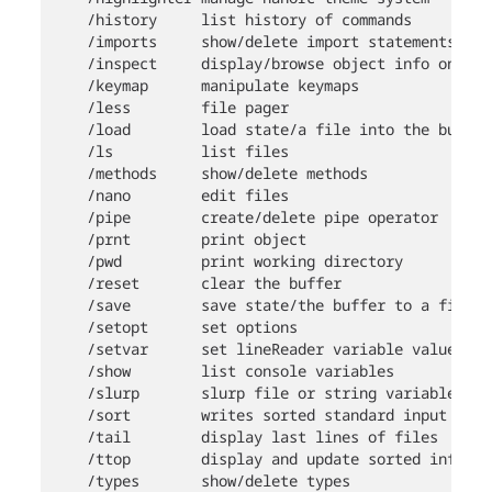
    /history     list history of commands

    /imports     show/delete import statements

    /inspect     display/browse object info on ter
    /keymap      manipulate keymaps

    /less        file pager

    /load        load state/a file into the buffer

    /ls          list files

    /methods     show/delete methods

    /nano        edit files

    /pipe        create/delete pipe operator

    /prnt        print object

    /pwd         print working directory

    /reset       clear the buffer

    /save        save state/the buffer to a file

    /setopt      set options

    /setvar      set lineReader variable value

    /show        list console variables

    /slurp       slurp file or string variable con
    /sort        writes sorted standard input to s
    /tail        display last lines of files

    /ttop        display and update sorted informa
    /types       show/delete types
