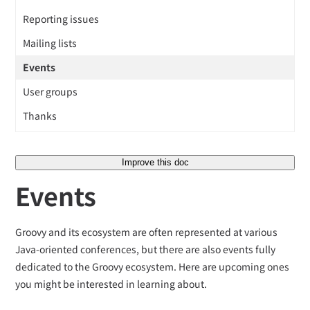
Reporting issues
Mailing lists
Events
User groups
Thanks
Improve this doc
Events
Groovy and its ecosystem are often represented at various
Java-oriented conferences, but there are also events fully
dedicated to the Groovy ecosystem. Here are upcoming ones
you might be interested in learning about.