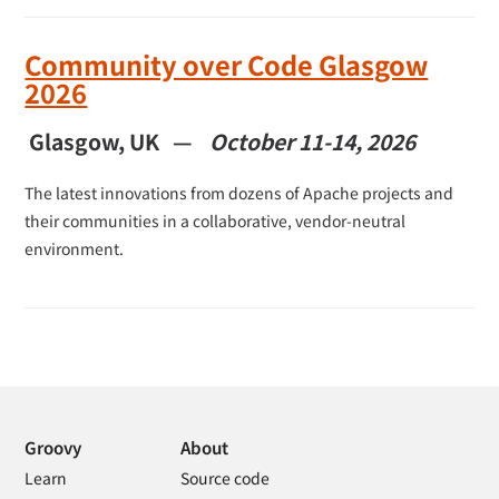
Community over Code Glasgow
2026
Glasgow, UK —
October 11-14, 2026
The latest innovations from dozens of Apache projects and
their communities in a collaborative, vendor-neutral
environment.
Groovy
About
Learn
Source code