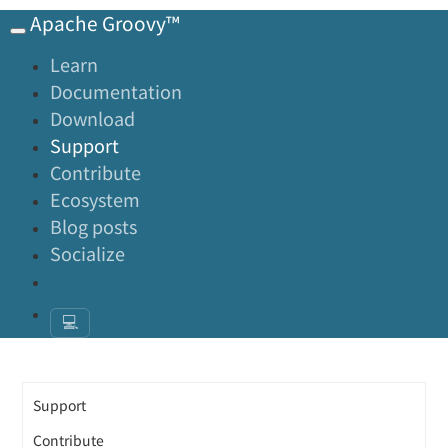
Apache Groovy™
Learn
Documentation
Download
Support
Contribute
Ecosystem
Blog posts
Socialize
💻
Support
Contribute