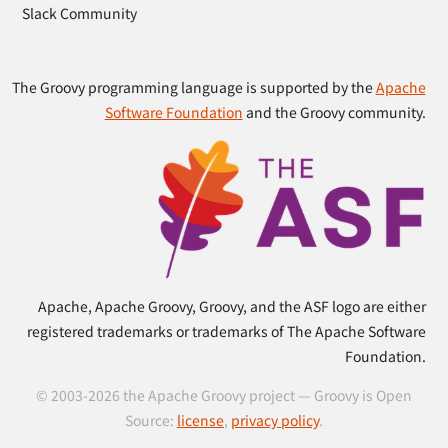
Slack Community
The Groovy programming language is supported by the
Apache
Software Foundation
and the Groovy community.
Apache, Apache Groovy, Groovy, and the ASF logo are either
registered trademarks or trademarks of The Apache Software
Foundation.
© 2003-2026 the Apache Groovy project — Groovy is Open
Source:
license
,
privacy policy
.