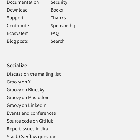
Documentation
Security
Download
Books
Support
Thanks
Contribute
Sponsorship
Ecosystem
FAQ
Blog posts
Search
Socialize
Discuss on the mailing list
Groovy on X
Groovy on Bluesky
Groovy on Mastodon
Groovy on LinkedIn
Events and conferences
Source code on GitHub
Report issues in Jira
Stack Overflow questions