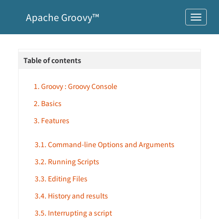
Apache Groovy™
Table of contents
1. Groovy : Groovy Console
2. Basics
3. Features
3.1. Command-line Options and Arguments
3.2. Running Scripts
3.3. Editing Files
3.4. History and results
3.5. Interrupting a script