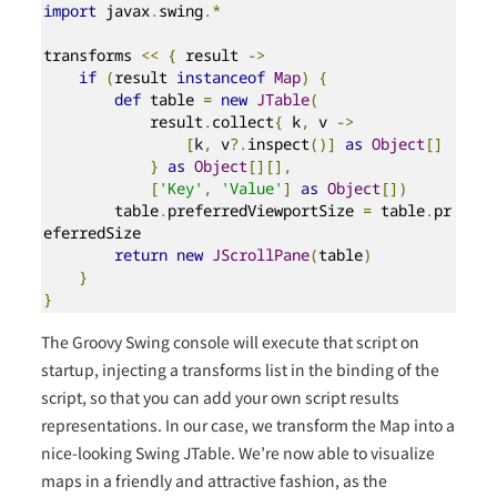
import
 javax
.
swing
.*
transforms 
<<
{
 result 
->
if
(
result 
instanceof
Map
)
{
def
 table 
=
new
JTable
(
            result
.
collect
{
 k
,
 v 
->
[
k
,
 v
?.
inspect
()]
as
Object
[]
}
as
Object
[][],
[
'Key'
,
'Value'
]
as
Object
[])
        table
.
preferredViewportSize 
=
 table
.
pr
eferredSize

return
new
JScrollPane
(
table
)
}
}
The Groovy Swing console will execute that script on
startup, injecting a transforms list in the binding of the
script, so that you can add your own script results
representations. In our case, we transform the Map into a
nice-looking Swing JTable. We’re now able to visualize
maps in a friendly and attractive fashion, as the