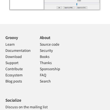
Groovy
About
Learn
Source code
Documentation
Security
Download
Books
Support
Thanks
Contribute
Sponsorship
Ecosystem
FAQ
Blog posts
Search
Socialize
Discuss on the mailing list