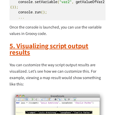
    console
.
setVariable
(
"var2"
,
 getValueOfVar2
());
    console
.
run
();
...
Once the console is launched, you can use the variable
values in Groovy code.
5. Visualizing script output
results
You can customize the way script output results are
visualized. Let’s see how we can customize this. For
example, viewing a map result would show something
like this: