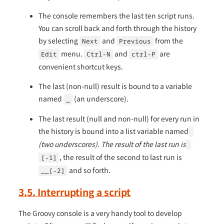
The console remembers the last ten script runs.
You can scroll back and forth through the history
by selecting
and
from the
Next
Previous
menu.
and
are
Edit
Ctrl-N
ctrl-P
convenient shortcut keys.
The last (non-null) result is bound to a variable
named
(an underscore).
_
The last result (null and non-null) for every run in
the history is bound into a list variable named
(two underscores). The result of the last run is
, the result of the second to last run is
[-1]
and so forth.
__[-2]
3.5. Interrupting a script
The Groovy console is a very handy tool to develop