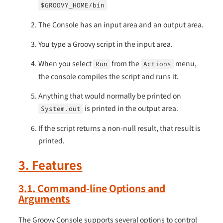
$GROOVY_HOME/bin
The Console has an input area and an output area.
You type a Groovy script in the input area.
When you select
from the
menu,
Run
Actions
the console compiles the script and runs it.
Anything that would normally be printed on
is printed in the output area.
System.out
If the script returns a non-null result, that result is
printed.
3. Features
3.1. Command-line Options and
Arguments
The Groovy Console supports several options to control