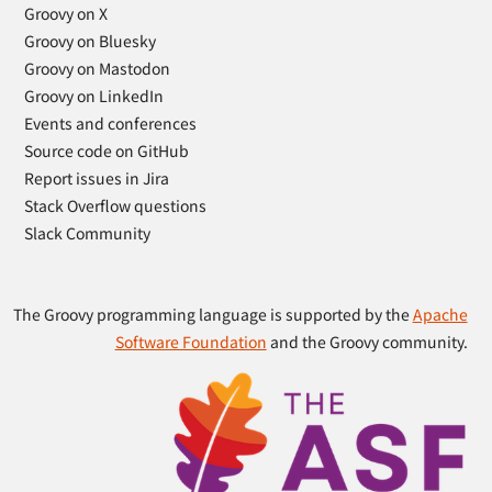
Groovy on X
Groovy on Bluesky
Groovy on Mastodon
Groovy on LinkedIn
Events and conferences
Source code on GitHub
Report issues in Jira
Stack Overflow questions
Slack Community
The Groovy programming language is supported by the
Apache
Software Foundation
and the Groovy community.