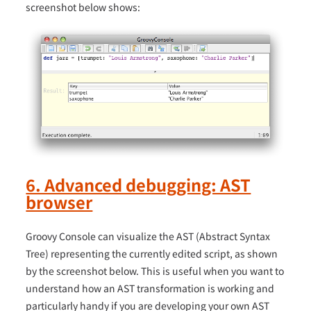
screenshot below shows:
6. Advanced debugging: AST
browser
Groovy Console can visualize the AST (Abstract Syntax
Tree) representing the currently edited script, as shown
by the screenshot below. This is useful when you want to
understand how an AST transformation is working and
particularly handy if you are developing your own AST