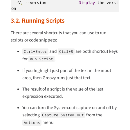
-
V
,
--
version              
Display
 the versi
on
3.2. Running Scripts
There are several shortcuts that you can use to run
scripts or code snippets:
and
are both shortcut keys
Ctrl+Enter
Ctrl+R
for
.
Run Script
If you highlight just part of the text in the input
area, then Groovy runs just that text.
The result of a script is the value of the last
expression executed.
You can turn the System.out capture on and off by
selecting
from the
Capture System.out
menu
Actions