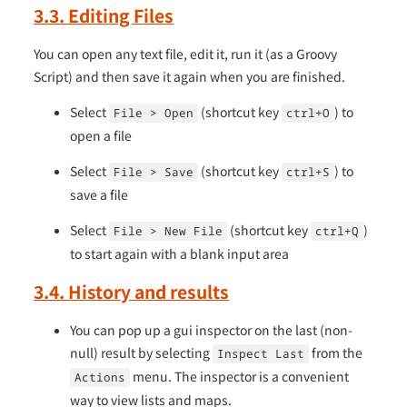
3.3. Editing Files
You can open any text file, edit it, run it (as a Groovy
Script) and then save it again when you are finished.
Select
(shortcut key
) to
File > Open
ctrl+O
open a file
Select
(shortcut key
) to
File > Save
ctrl+S
save a file
Select
(shortcut key
)
File > New File
ctrl+Q
to start again with a blank input area
3.4. History and results
You can pop up a gui inspector on the last (non-
null) result by selecting
from the
Inspect Last
menu. The inspector is a convenient
Actions
way to view lists and maps.