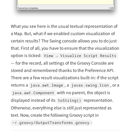
What you see here is the usual textual representation of
a Map. But, what if we enabled custom visualization of
certain results? The Swing console allows you to do just
that. First of all, you have to ensure that the visualization
option is ticked:
View → Visualize Script Results
— for the record, all settings of the Groovy Console are
stored and remembered thanks to the Preference API.
There are a few result visualizations built-in: if the script
returns a
, a
, or a
java.awt.Image
javax.swing.Icon
with no parent, the object is
java.awt.Component
displayed instead of its
representation.
toString()
Otherwise, everything else is still just represented as
text. Now, create the following Groovy script in
:
~/.groovy/OutputTransforms.groovy