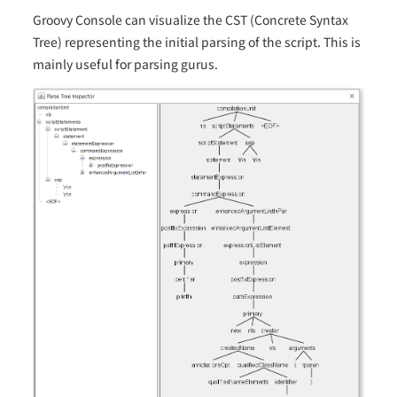
Groovy Console can visualize the CST (Concrete Syntax
Tree) representing the initial parsing of the script. This is
mainly useful for parsing gurus.