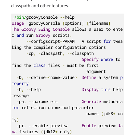
classpath and other features.
.
/bin/
groovyConsole 
--
Usage
:
 groovyConsole 
[
options
]
[
filename
]
The
Groovy
Swing
Console
 allows a user to ente
r 
and
 run 
Groovy
 scripts
.
--
configscript
=
PARAM   A script 
for
 twea
king the compiler configuration options

-
cp
,
-
classpath
,
--
classpath

Specify
where
 to 
find the 
class
 files 
-
 must be first

                               argument

-
D
,
--
define
=<
name
=
value
>
Define
 a system 
p
roperty
-
h
,
--
help                 
Display
this
 help 
message

-
pa
,
--
parameters          
Generate
 metadata 
for
 reflection on method parameter

                               names 
(
jdk8
+
 on
ly
)
-
pr
,
--
enable
-
preview      
Enable
 preview 
Ja
va
 features 
(
jdk12
+
 only
)