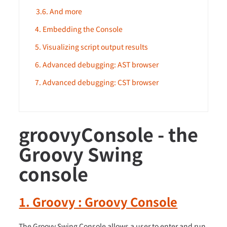
3.6. And more
4. Embedding the Console
5. Visualizing script output results
6. Advanced debugging: AST browser
7. Advanced debugging: CST browser
groovyConsole - the
Groovy Swing
console
1. Groovy : Groovy Console
The Groovy Swing Console allows a user to enter and run