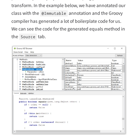
transform. In the example below, we have annotated our
class with the
annotation and the Groovy
@Immutable
compiler has generated a lot of boilerplate code for us.
We can see the code for the generated equals method in
the
tab.
Source