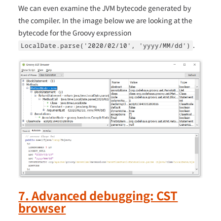
We can even examine the JVM bytecode generated by
the compiler. In the image below we are looking at the
bytecode for the Groovy expression
.
LocalDate.parse('2020/02/10', 'yyyy/MM/dd')
7. Advanced debugging: CST
browser