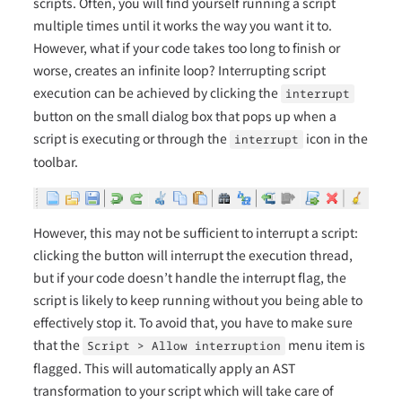
scripts. Often, you will find yourself running a script
multiple times until it works the way you want it to.
However, what if your code takes too long to finish or
worse, creates an infinite loop? Interrupting script
execution can be achieved by clicking the
interrupt
button on the small dialog box that pops up when a
script is executing or through the
icon in the
interrupt
toolbar.
However, this may not be sufficient to interrupt a script:
clicking the button will interrupt the execution thread,
but if your code doesn’t handle the interrupt flag, the
script is likely to keep running without you being able to
effectively stop it. To avoid that, you have to make sure
that the
menu item is
Script > Allow interruption
flagged. This will automatically apply an AST
transformation to your script which will take care of