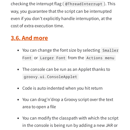
checking the interrupt flag (
). This
@ThreadInterrupt
way, you guarantee that the script can be interrupted
even if you don’t explicitly handle interruption, at the
cost of extra execution time.
3.6. And more
You can change the font size by selecting
Smaller
or
from the
Font
Larger Font
Actions menu
The console can be run as an Applet thanks to
groovy.ui.ConsoleApplet
Code is auto indented when you hit return
You can drag’n’drop a Groovy script over the text
area to open a file
You can modify the classpath with which the script
in the console is being run by adding a new JAR or