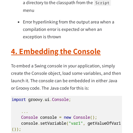
a directory to the classpath from the
Script
menu
Error hyperlinking from the output area when a
compilation error is expected or when an
exception is thrown
4. Embedding the Console
To embed a Swing console in your application, simply
create the Console object, load some variables, and then
launch it. The console can be embedded in either Java
or Groovy code. The Java code for this is:
import
 groovy
.
ui
.
Console
;
...
Console
 console 
=
new
Console
();
    console
.
setVariable
(
"var1"
,
 getValueOfVar1
());