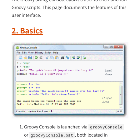
Groovy scripts. This page documents the features of this
user interface.
2. Basics
Groovy Console is launched via
groovyConsole
or
, both located in
groovyConsole.bat