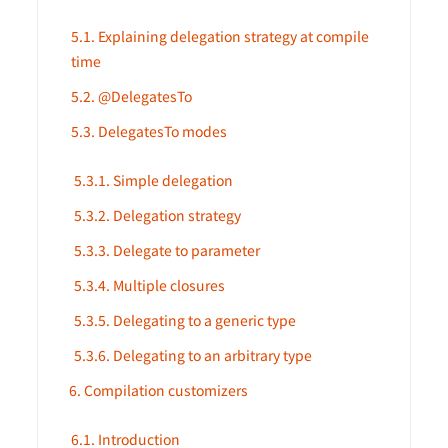
5.1. Explaining delegation strategy at compile
time
5.2. @DelegatesTo
5.3. DelegatesTo modes
5.3.1. Simple delegation
5.3.2. Delegation strategy
5.3.3. Delegate to parameter
5.3.4. Multiple closures
5.3.5. Delegating to a generic type
5.3.6. Delegating to an arbitrary type
6. Compilation customizers
6.1. Introduction