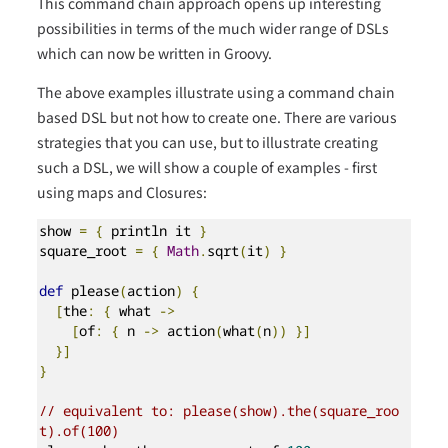
This command chain approach opens up interesting
possibilities in terms of the much wider range of DSLs
which can now be written in Groovy.
The above examples illustrate using a command chain
based DSL but not how to create one. There are various
strategies that you can use, but to illustrate creating
such a DSL, we will show a couple of examples - first
using maps and Closures:
show 
=
{
 println it 
}
square_root 
=
{
Math
.
sqrt
(
it
)
}
def
 please
(
action
)
{
[
the
:
{
 what 
->
[
of
:
{
 n 
->
 action
(
what
(
n
))
}]
}]
}
// equivalent to: please(show).the(square_roo
t).of(100)