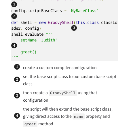
config
.
scriptBaseClass 
=
'MyBaseClass'
def
 shell 
=
new
GroovyShell
(
this
.
class
.
classLo
ader
,
 config
)
shell
.
evaluate 
"""

    setName 'Judith'                       
    greet()

"""
create a custom compiler configuration
set the base script class to our custom base script
class
then create a
using that
GroovyShell
configuration
the script will then extend the base script class,
giving direct access to the
property and
name
method
greet