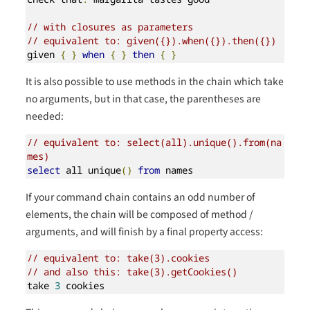
// with closures as parameters
// equivalent to: given({}).when({}).then({})
given 
{
}
when
{
}
then
{
}
It is also possible to use methods in the chain which take
no arguments, but in that case, the parentheses are
needed:
// equivalent to: select(all).unique().from(na
mes)
select
 all unique
()
from
 names
If your command chain contains an odd number of
elements, the chain will be composed of method /
arguments, and will finish by a final property access:
// equivalent to: take(3).cookies
// and also this: take(3).getCookies()
take 
3
 cookies