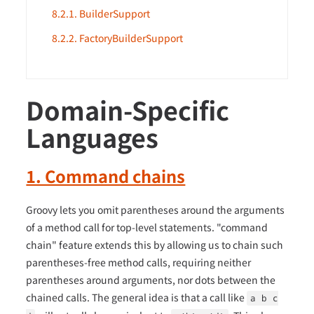
8.2.1. BuilderSupport
8.2.2. FactoryBuilderSupport
Domain-Specific
Languages
1. Command chains
Groovy lets you omit parentheses around the arguments
of a method call for top-level statements. "command
chain" feature extends this by allowing us to chain such
parentheses-free method calls, requiring neither
parentheses around arguments, nor dots between the
chained calls. The general idea is that a call like
a b c