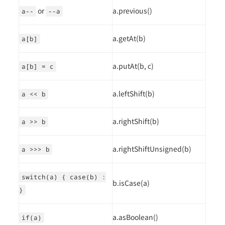
or
a.previous()
a--
--a
a.getAt(b)
a[b]
a.putAt(b, c)
a[b] = c
a.leftShift(b)
a << b
a.rightShift(b)
a >> b
a.rightShiftUnsigned(b)
a >>> b
switch(a) { case(b) :
b.isCase(a)
}
a.asBoolean()
if(a)