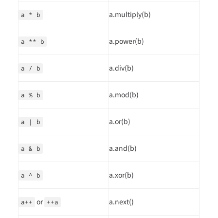
a.multiply(b)
a * b
a.power(b)
a ** b
a.div(b)
a / b
a.mod(b)
a % b
a.or(b)
a | b
a.and(b)
a & b
a.xor(b)
a ^ b
or
a.next()
a++
++a