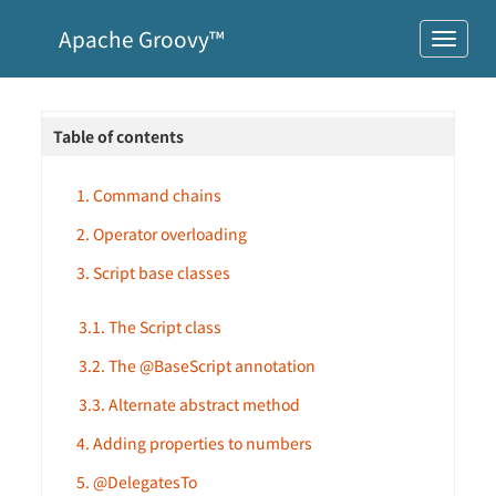
Apache Groovy™
Table of contents
1. Command chains
2. Operator overloading
3. Script base classes
3.1. The Script class
3.2. The @BaseScript annotation
3.3. Alternate abstract method
4. Adding properties to numbers
5. @DelegatesTo