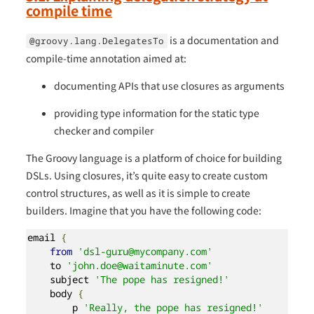
compile time
is a documentation and
@groovy.lang.DelegatesTo
compile-time annotation aimed at:
documenting APIs that use closures as arguments
providing type information for the static type
checker and compiler
The Groovy language is a platform of choice for building
DSLs. Using closures, it’s quite easy to create custom
control structures, as well as it is simple to create
builders. Imagine that you have the following code:
email 
{
from
'dsl-guru@mycompany.com'
    to 
'john.doe@waitaminute.com'
    subject 
'The pope has resigned!'
    body 
{
        p 
'Really, the pope has resigned!'