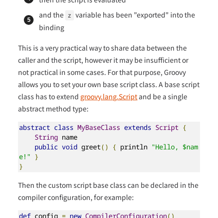
and the
variable has been "exported" into the
z
binding
This is a very practical way to share data between the
caller and the script, however it may be insufficient or
not practical in some cases. For that purpose, Groovy
allows you to set your own base script class. A base script
class has to extend
groovy.lang.Script
and be a single
abstract method type:
abstract
class
MyBaseClass
extends
Script
{
String
 name

public
void
 greet
()
{
 println 
"Hello, $nam
e!"
}
}
Then the custom script base class can be declared in the
compiler configuration, for example:
def
 config 
=
new
CompilerConfiguration
()