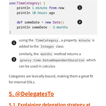
use
(
TimeCategory
)
{
    println 
1.minute
.
from
.
now       
    println 
10.hours
.
ago

def
 someDate 
=
new
Date
()
    println someDate 
-
3.months
}
using the
, a property
is
TimeCategory
minute
added to the
class
Integer
similarly, the
method returns a
months
which
groovy.time.DatumDependentDuration
can be used in calculus
Categories are lexically bound, making them a great fit
for internal DSLs.
5. @DelegatesTo
5.1. Explaining delegation strategy at