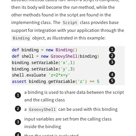
then its body will become the
run
method, while the
other methods found in the script are found in the
implementing class. The
class provides base
Script
support for integration with your application through the
object, as illustrated in this example:
Binding
def
 binding 
=
new
Binding
()
def
 shell 
=
new
GroovyShell
(
binding
)
binding
.
setVariable
(
'x'
,
1
)
binding
.
setVariable
(
'y'
,
3
)
shell
.
evaluate 
'z=2*x+y'
assert
 binding
.
getVariable
(
'z'
)
==
5
a binding is used to share data between the script
and the calling class
a
can be used with this binding
GroovyShell
input variables are set from the calling class
inside the binding
then the script is evaluated