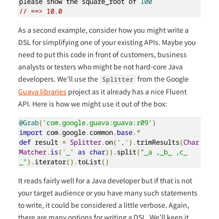
please show the square_root of 
100
// ==> 10.0
As a second example, consider how you might write a
DSL for simplifying one of your existing APIs. Maybe you
need to put this code in front of customers, business
analysts or testers who might be not hard-core Java
developers. We’ll use the
from the Google
Splitter
Guava libraries
project as it already has a nice Fluent
API. Here is how we might use it out of the box:
@Grab
(
'com.google.guava:guava:r09'
)
import
 com
.
google
.
common
.
base
.*
def
 result 
=
Splitter
.
on
(
','
).
trimResults
(
Char
Matcher
.
is
(
'_'
as
char
)).
split
(
"_a ,_b_ ,c_
_"
).
iterator
().
toList
()
It reads fairly well for a Java developer but if that is not
your target audience or you have many such statements
to write, it could be considered a little verbose. Again,
there are many options for writing a DSL. We’ll keep it