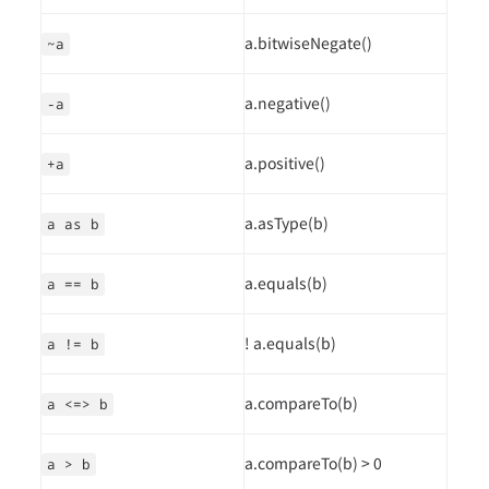
a.bitwiseNegate()
~a
a.negative()
-a
a.positive()
+a
a.asType(b)
a as b
a.equals(b)
a == b
! a.equals(b)
a != b
a.compareTo(b)
a <=> b
a.compareTo(b) > 0
a > b