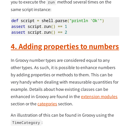
you to execute the
method several times on the
run
same script instance:
def
 script 
=
 shell
.
parse
(
"println 'Ok'"
)
assert
 script
.
run
()
==
1
assert
 script
.
run
()
==
2
4. Adding properties to numbers
In Groovy number types are considered equal to any
other types. As such, it is possible to enhance numbers
by adding properties or methods to them. This can be
very handy when dealing with measurable quantities for
example. Details about how existing classes can be
enhanced in Groovy are found in the
extension modules
section or the
categories
section.
An illustration of this can be found in Groovy using the
:
TimeCategory