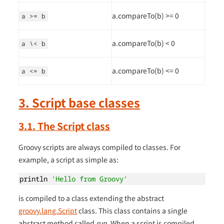
a.compareTo(b) >= 0
a >= b
a.compareTo(b) < 0
a \< b
a.compareTo(b) <= 0
a <= b
3. Script base classes
3.1. The Script class
Groovy scripts are always compiled to classes. For
example, a script as simple as:
println 
'Hello from Groovy'
is compiled to a class extending the abstract
groovy.lang.Script
class. This class contains a single
abstract method called
run
. When a script is compiled,