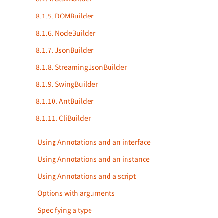
8.1.5. DOMBuilder
8.1.6. NodeBuilder
8.1.7. JsonBuilder
8.1.8. StreamingJsonBuilder
8.1.9. SwingBuilder
8.1.10. AntBuilder
8.1.11. CliBuilder
Using Annotations and an interface
Using Annotations and an instance
Using Annotations and a script
Options with arguments
Specifying a type