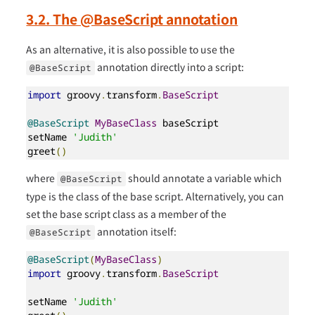
3.2. The @BaseScript annotation
As an alternative, it is also possible to use the
annotation directly into a script:
@BaseScript
import
 groovy
.
transform
.
BaseScript
@BaseScript
MyBaseClass
 baseScript

setName 
'Judith'
greet
()
where
should annotate a variable which
@BaseScript
type is the class of the base script. Alternatively, you can
set the base script class as a member of the
annotation itself:
@BaseScript
@BaseScript
(
MyBaseClass
)
import
 groovy
.
transform
.
BaseScript
setName 
'Judith'