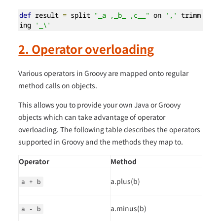
def
 result 
=
 split 
"_a ,_b_ ,c__"
 on 
','
 trimm
ing 
'_\'
2. Operator overloading
Various operators in Groovy are mapped onto regular
method calls on objects.
This allows you to provide your own Java or Groovy
objects which can take advantage of operator
overloading. The following table describes the operators
supported in Groovy and the methods they map to.
Operator
Method
a.plus(b)
a + b
a.minus(b)
a - b