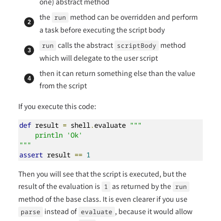
one) abstract method
the
method can be overridden and perform
run
a task before executing the script body
calls the abstract
method
run
scriptBody
which will delegate to the user script
then it can return something else than the value
from the script
If you execute this code:
def
 result 
=
 shell
.
evaluate 
"""

    println 'Ok'

"""
assert
 result 
==
1
Then you will see that the script is executed, but the
result of the evaluation is
as returned by the
1
run
method of the base class. It is even clearer if you use
instead of
, because it would allow
parse
evaluate