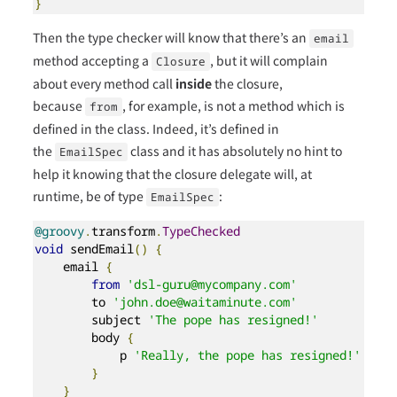
}
Then the type checker will know that there’s an
email
method accepting a
, but it will complain
Closure
about every method call
inside
the closure,
because
, for example, is not a method which is
from
defined in the class. Indeed, it’s defined in
the
class and it has absolutely no hint to
EmailSpec
help it knowing that the closure delegate will, at
runtime, be of type
:
EmailSpec
@groovy
.
transform
.
TypeChecked
void
 sendEmail
()
{
    email 
{
from
'dsl-guru@mycompany.com'
        to 
'john.doe@waitaminute.com'
        subject 
'The pope has resigned!'
        body 
{
            p 
'Really, the pope has resigned!'
}
}