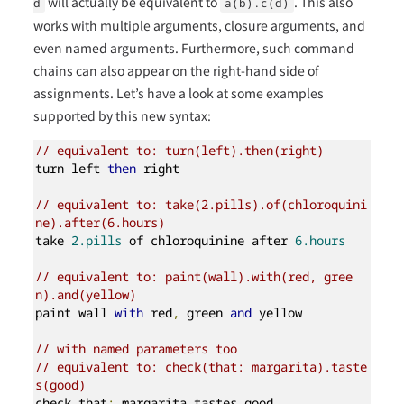
will actually be equivalent to
. This also
d
a(b).c(d)
works with multiple arguments, closure arguments, and
even named arguments. Furthermore, such command
chains can also appear on the right-hand side of
assignments. Let’s have a look at some examples
supported by this new syntax:
// equivalent to: turn(left).then(right)
turn left 
then
 right

// equivalent to: take(2.pills).of(chloroquini
ne).after(6.hours)
take 
2.pills
 of chloroquinine after 
6.hours
// equivalent to: paint(wall).with(red, gree
n).and(yellow)
paint wall 
with
 red
,
 green 
and
 yellow

// with named parameters too
// equivalent to: check(that: margarita).taste
s(good)
check that
:
 margarita tastes good
