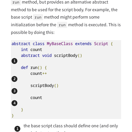
method, but provides an alternative abstract
run
method to be used for the script body. For example, the
base script
method might perform some
run
initialization before the
method is executed. This is
run
possible by doing this:
abstract
class
MyBaseClass
extends
Script
{
int
 count

abstract
void
 scriptBody
()
def
 run
()
{
        count
++
        scriptBody
()
        count                                   
}
}
the base script class should define one (and only