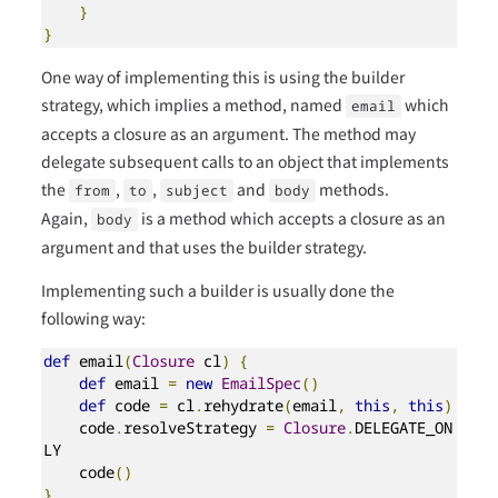
}
}
One way of implementing this is using the builder
strategy, which implies a method, named
which
email
accepts a closure as an argument. The method may
delegate subsequent calls to an object that implements
the
,
,
and
methods.
from
to
subject
body
Again,
is a method which accepts a closure as an
body
argument and that uses the builder strategy.
Implementing such a builder is usually done the
following way:
def
 email
(
Closure
 cl
)
{
def
 email 
=
new
EmailSpec
()
def
 code 
=
 cl
.
rehydrate
(
email
,
this
,
this
)
    code
.
resolveStrategy 
=
Closure
.
DELEGATE_ON
LY

    code
()
}