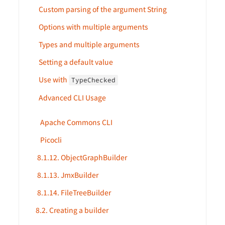
Custom parsing of the argument String
Options with multiple arguments
Types and multiple arguments
Setting a default value
Use with
TypeChecked
Advanced CLI Usage
Apache Commons CLI
Picocli
8.1.12. ObjectGraphBuilder
8.1.13. JmxBuilder
8.1.14. FileTreeBuilder
8.2. Creating a builder