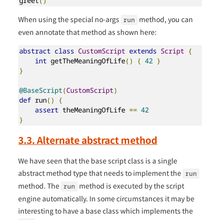
greet
()
When using the special no-args
method, you can
run
even annotate that method as shown here:
abstract
class
CustomScript
extends
Script
{
int
 getTheMeaningOfLife
()
{
42
}
}
@BaseScript
(
CustomScript
)
def
 run
()
{
assert
 theMeaningOfLife 
==
42
}
3.3. Alternate abstract method
We have seen that the base script class is a single
abstract method type that needs to implement the
run
method. The
method is executed by the script
run
engine automatically. In some circumstances it may be
interesting to have a base class which implements the