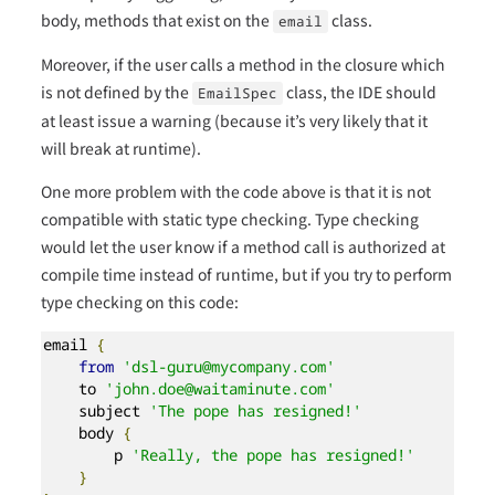
body, methods that exist on the
class.
email
Moreover, if the user calls a method in the closure which
is not defined by the
class, the IDE should
EmailSpec
at least issue a warning (because it’s very likely that it
will break at runtime).
One more problem with the code above is that it is not
compatible with static type checking. Type checking
would let the user know if a method call is authorized at
compile time instead of runtime, but if you try to perform
type checking on this code:
email 
{
from
'dsl-guru@mycompany.com'
    to 
'john.doe@waitaminute.com'
    subject 
'The pope has resigned!'
    body 
{
        p 
'Really, the pope has resigned!'
}