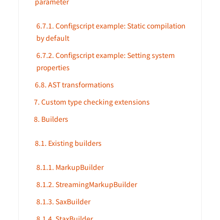
parameter
6.7.1. Configscript example: Static compilation
by default
6.7.2. Configscript example: Setting system
properties
6.8. AST transformations
7. Custom type checking extensions
8. Builders
8.1. Existing builders
8.1.1. MarkupBuilder
8.1.2. StreamingMarkupBuilder
8.1.3. SaxBuilder
8.1.4. StaxBuilder