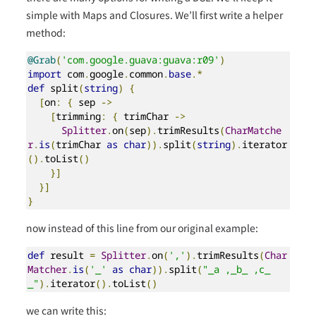
simple with Maps and Closures. We’ll first write a helper
method:
@Grab
(
'com.google.guava:guava:r09'
)
import
 com
.
google
.
common
.
base
.*
def
 split
(
string
)
{
[
on
:
{
 sep 
->
[
trimming
:
{
 trimChar 
->
Splitter
.
on
(
sep
).
trimResults
(
CharMatche
r
.
is
(
trimChar 
as
char
)).
split
(
string
).
iterator
().
toList
()
}]
}]
}
now instead of this line from our original example:
def
 result 
=
Splitter
.
on
(
','
).
trimResults
(
Char
Matcher
.
is
(
'_'
as
char
)).
split
(
"_a ,_b_ ,c_
_"
).
iterator
().
toList
()
we can write this: