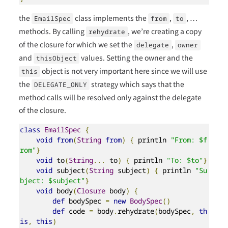
the
class implements the
,
, …
EmailSpec
from
to
methods. By calling
, we’re creating a copy
rehydrate
of the closure for which we set the
,
delegate
owner
and
values. Setting the owner and the
thisObject
object is not very important here since we will use
this
the
strategy which says that the
DELEGATE_ONLY
method calls will be resolved only against the delegate
of the closure.
class
EmailSpec
{
void
from
(
String
from
)
{
 println 
"From: $f
rom"
}
void
 to
(
String
...
 to
)
{
 println 
"To: $to"
}
void
 subject
(
String
 subject
)
{
 println 
"Su
bject: $subject"
}
void
 body
(
Closure
 body
)
{
def
 bodySpec 
=
new
BodySpec
()
def
 code 
=
 body
.
rehydrate
(
bodySpec
,
th
is
,
this
)