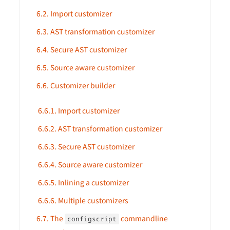
6.2. Import customizer
6.3. AST transformation customizer
6.4. Secure AST customizer
6.5. Source aware customizer
6.6. Customizer builder
6.6.1. Import customizer
6.6.2. AST transformation customizer
6.6.3. Secure AST customizer
6.6.4. Source aware customizer
6.6.5. Inlining a customizer
6.6.6. Multiple customizers
6.7. The
commandline
configscript