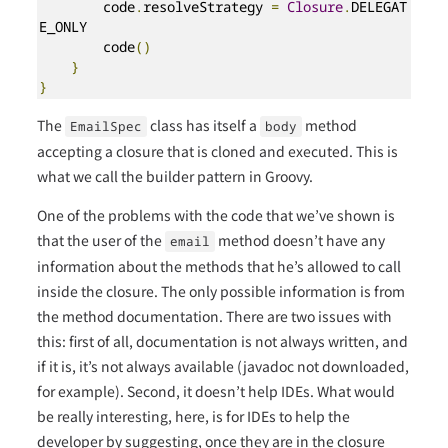
        code
.
resolveStrategy 
=
Closure
.
DELEGAT
E_ONLY

        code
()
}
}
The
class has itself a
method
EmailSpec
body
accepting a closure that is cloned and executed. This is
what we call the builder pattern in Groovy.
One of the problems with the code that we’ve shown is
that the user of the
method doesn’t have any
email
information about the methods that he’s allowed to call
inside the closure. The only possible information is from
the method documentation. There are two issues with
this: first of all, documentation is not always written, and
if it is, it’s not always available (javadoc not downloaded,
for example). Second, it doesn’t help IDEs. What would
be really interesting, here, is for IDEs to help the
developer by suggesting, once they are in the closure