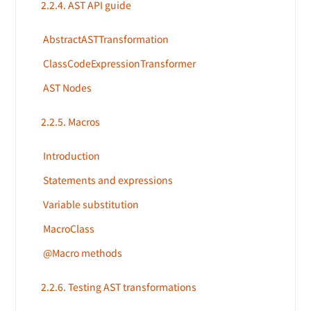
2.2.4. AST API guide
AbstractASTTransformation
ClassCodeExpressionTransformer
AST Nodes
2.2.5. Macros
Introduction
Statements and expressions
Variable substitution
MacroClass
@Macro methods
2.2.6. Testing AST transformations