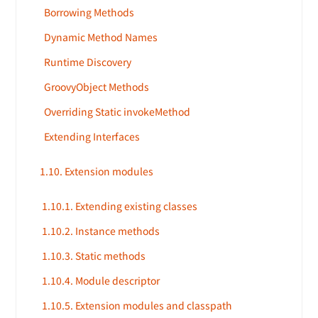
Borrowing Methods
Dynamic Method Names
Runtime Discovery
GroovyObject Methods
Overriding Static invokeMethod
Extending Interfaces
1.10. Extension modules
1.10.1. Extending existing classes
1.10.2. Instance methods
1.10.3. Static methods
1.10.4. Module descriptor
1.10.5. Extension modules and classpath