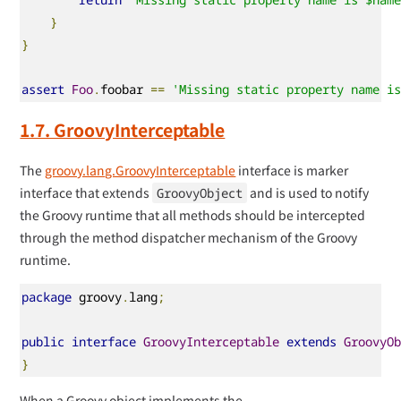
}
}
assert
Foo
.
foobar 
==
'Missing static property name i
1.7. GroovyInterceptable
The
groovy.lang.GroovyInterceptable
interface is marker
interface that extends
and is used to notify
GroovyObject
the Groovy runtime that all methods should be intercepted
through the method dispatcher mechanism of the Groovy
runtime.
package
 groovy
.
lang
;
public
interface
GroovyInterceptable
extends
GroovyO
}
When a Groovy object implements the