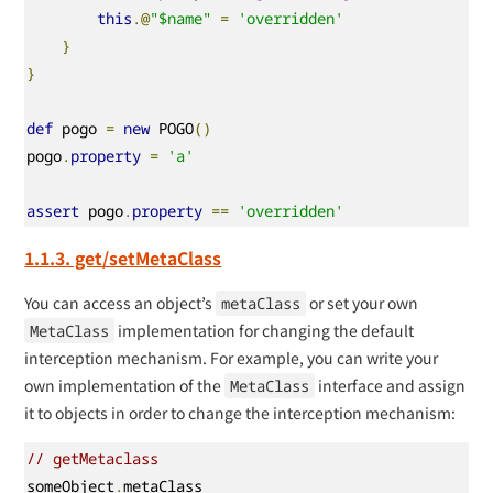
this
.@
"$name"
=
'overridden'
}
}
def
 pogo 
=
new
 POGO
()
pogo
.
property
=
'a'
assert
 pogo
.
property
==
'overridden'
1.1.3. get/setMetaClass
You can access an object’s
or set your own
metaClass
implementation for changing the default
MetaClass
interception mechanism. For example, you can write your
own implementation of the
interface and assign
MetaClass
it to objects in order to change the interception mechanism:
// getMetaclass
someObject
.
metaClass
