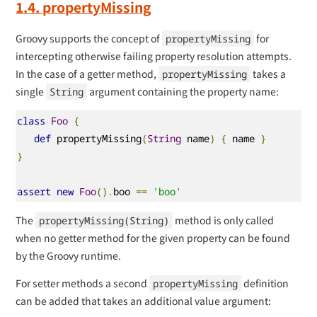
1.4. propertyMissing
Groovy supports the concept of
for
propertyMissing
intercepting otherwise failing property resolution attempts.
In the case of a getter method,
takes a
propertyMissing
single
argument containing the property name:
String
class
Foo
{
def
 propertyMissing
(
String
 name
)
{
 name 
}
}
assert
new
Foo
().
boo 
==
'boo'
The
method is only called
propertyMissing(String)
when no getter method for the given property can be found
by the Groovy runtime.
For setter methods a second
definition
propertyMissing
can be added that takes an additional value argument: