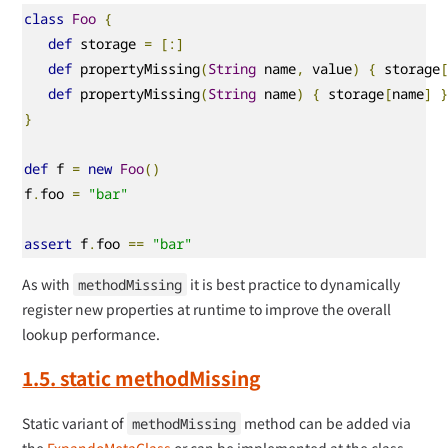
class
Foo
{
def
 storage 
=
[:]
def
 propertyMissing
(
String
 name
,
 value
)
{
 storage
def
 propertyMissing
(
String
 name
)
{
 storage
[
name
]
}
def
 f 
=
new
Foo
()
f
.
foo 
=
"bar"
assert
 f
.
foo 
==
"bar"
As with
it is best practice to dynamically
methodMissing
register new properties at runtime to improve the overall
lookup performance.
1.5. static methodMissing
Static variant of
method can be added via
methodMissing
the
ExpandoMetaClass
or can be implemented at the class