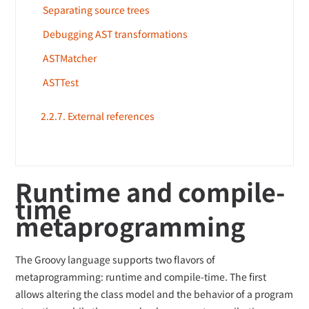
Separating source trees
Debugging AST transformations
ASTMatcher
ASTTest
2.2.7. External references
Runtime and compile-
time
metaprogramming
The Groovy language supports two flavors of
metaprogramming: runtime and compile-time. The first
allows altering the class model and the behavior of a program