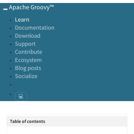
Apache Groovy™
Learn
Documentation
Download
Support
Contribute
Ecosystem
Blog posts
Socialize
💻
Table of contents