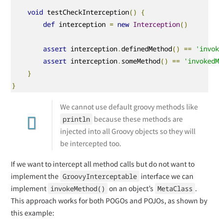
void
 testCheckInterception
()
{
def
 interception 
=
new
Interception
()
assert
 interception
.
definedMethod
()
==
'invo
assert
 interception
.
someMethod
()
==
'invoked
}
}
We cannot use default groovy methods like
because these methods are
println
injected into all Groovy objects so they will
be intercepted too.
If we want to intercept all method calls but do not want to
implement the
interface we can
GroovyInterceptable
implement
on an object’s
.
invokeMethod()
MetaClass
This approach works for both POGOs and POJOs, as shown by
this example: