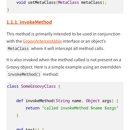
void
 setMetaClass
(
MetaClass
 metaClass
);
}
1.1.1. invokeMethod
This method is primarily intended to be used in conjunction
with the
GroovyInterceptable
interface or an object’s
where it will intercept all method calls.
MetaClass
It is also invoked when the method called is not present on a
Groovy object. Here is a simple example using an overridden
method:
invokeMethod()
class
SomeGroovyClass
{
def
 invokeMethod
(
String
 name
,
Object
 args
)
{
return
"called invokeMethod $name $args"
}
def
 test
()
{