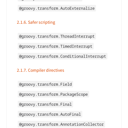
@groovy.transform.AutoExternalize
2.1.6. Safer scripting
@groovy.transform.ThreadInterrupt
@groovy.transform.TimedInterrupt
@groovy.transform.ConditionalInterrupt
2.1.7. Compiler directives
@groovy.transform.Field
@groovy.transform.PackageScope
@groovy.transform.Final
@groovy.transform.AutoFinal
@groovy.transform.AnnotationCollector