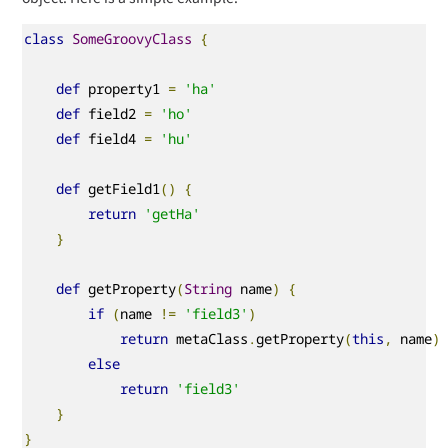
class
SomeGroovyClass
{
def
 property1 
=
'ha'
def
 field2 
=
'ho'
def
 field4 
=
'hu'
def
 getField1
()
{
return
'getHa'
}
def
 getProperty
(
String
 name
)
{
if
(
name 
!=
'field3'
)
return
 metaClass
.
getProperty
(
this
,
 name
)
else
return
'field3'
}
}