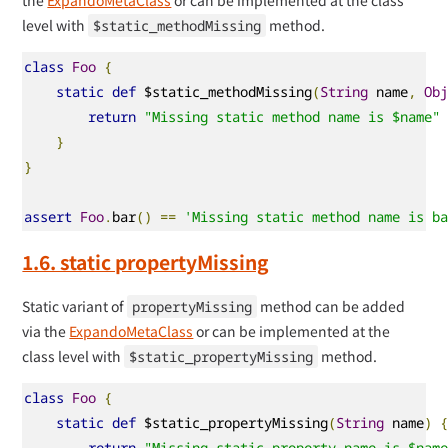
level with
method.
$static_methodMissing
class
Foo
{
static
def
 $static_methodMissing
(
String
 name
,
Ob
return
"Missing static method name is $name"
}
}
assert
Foo
.
bar
()
==
'Missing static method name is b
1.6. static propertyMissing
Static variant of
method can be added
propertyMissing
via the
ExpandoMetaClass
or can be implemented at the
class level with
method.
$static_propertyMissing
class
Foo
{
static
def
 $static_propertyMissing
(
String
 name
)
return
"Missing static property name is $nam