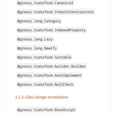
@groovy.transform.Canonical
@groovy.transform.InheritConstructors
@groovy.lang.Category
@groovy.transform.IndexedProperty
@groovy.lang.Lazy
@groovy.lang.Newify
@groovy.transform.Sortable
@groovy.transform.builder.Builder
@groovy.transform.AutoImplement
@groovy.transform.NullCheck
2.1.2. Class design annotations
@groovy.transform.BaseScript