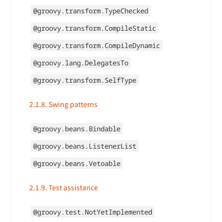
@groovy.transform.TypeChecked
@groovy.transform.CompileStatic
@groovy.transform.CompileDynamic
@groovy.lang.DelegatesTo
@groovy.transform.SelfType
2.1.8. Swing patterns
@groovy.beans.Bindable
@groovy.beans.ListenerList
@groovy.beans.Vetoable
2.1.9. Test assistance
@groovy.test.NotYetImplemented