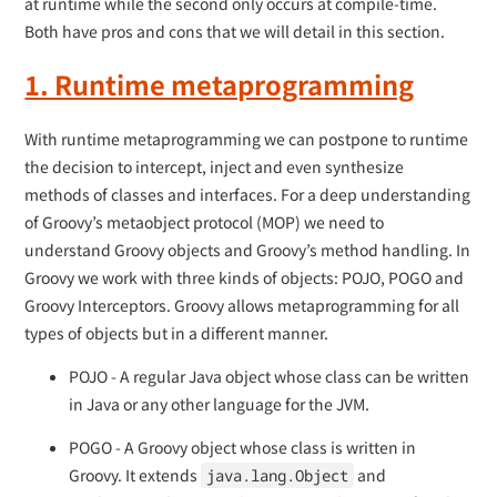
at runtime while the second only occurs at compile-time.
Both have pros and cons that we will detail in this section.
1. Runtime metaprogramming
With runtime metaprogramming we can postpone to runtime
the decision to intercept, inject and even synthesize
methods of classes and interfaces. For a deep understanding
of Groovy’s metaobject protocol (MOP) we need to
understand Groovy objects and Groovy’s method handling. In
Groovy we work with three kinds of objects: POJO, POGO and
Groovy Interceptors. Groovy allows metaprogramming for all
types of objects but in a different manner.
POJO - A regular Java object whose class can be written
in Java or any other language for the JVM.
POGO - A Groovy object whose class is written in
Groovy. It extends
and
java.lang.Object