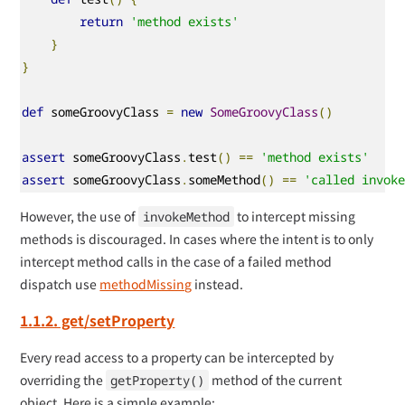
return
'method exists'
}
}
def
 someGroovyClass 
=
new
SomeGroovyClass
()
assert
 someGroovyClass
.
test
()
==
'method exists'
assert
 someGroovyClass
.
someMethod
()
==
'called invok
However, the use of
to intercept missing
invokeMethod
methods is discouraged. In cases where the intent is to only
intercept method calls in the case of a failed method
dispatch use
methodMissing
instead.
1.1.2. get/setProperty
Every read access to a property can be intercepted by
overriding the
method of the current
getProperty()
object. Here is a simple example: