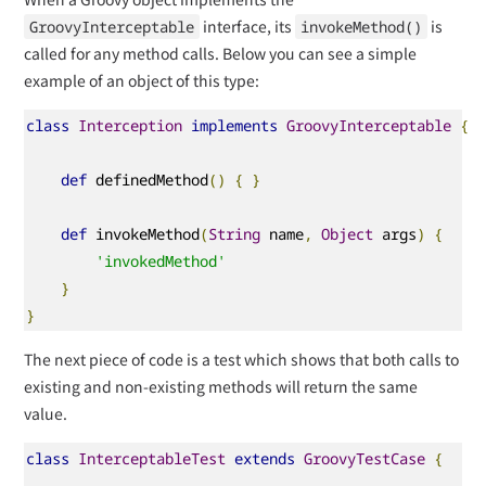
interface, its
is
GroovyInterceptable
invokeMethod()
called for any method calls. Below you can see a simple
example of an object of this type:
class
Interception
implements
GroovyInterceptable
{
def
 definedMethod
()
{
}
def
 invokeMethod
(
String
 name
,
Object
 args
)
{
'invokedMethod'
}
}
The next piece of code is a test which shows that both calls to
existing and non-existing methods will return the same
value.
class
InterceptableTest
extends
GroovyTestCase
{