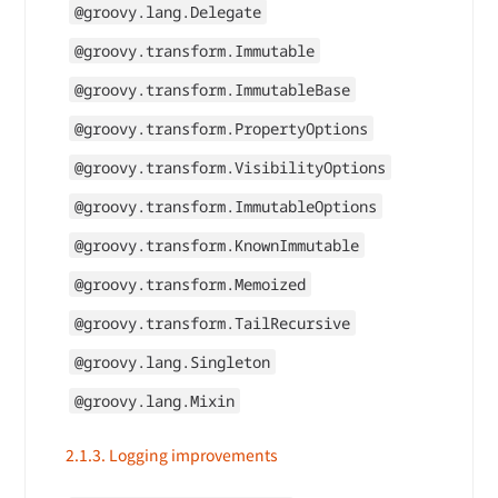
@groovy.lang.Delegate
@groovy.transform.Immutable
@groovy.transform.ImmutableBase
@groovy.transform.PropertyOptions
@groovy.transform.VisibilityOptions
@groovy.transform.ImmutableOptions
@groovy.transform.KnownImmutable
@groovy.transform.Memoized
@groovy.transform.TailRecursive
@groovy.lang.Singleton
@groovy.lang.Mixin
2.1.3. Logging improvements