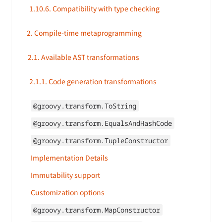
1.10.6. Compatibility with type checking
2. Compile-time metaprogramming
2.1. Available AST transformations
2.1.1. Code generation transformations
@groovy.transform.ToString
@groovy.transform.EqualsAndHashCode
@groovy.transform.TupleConstructor
Implementation Details
Immutability support
Customization options
@groovy.transform.MapConstructor