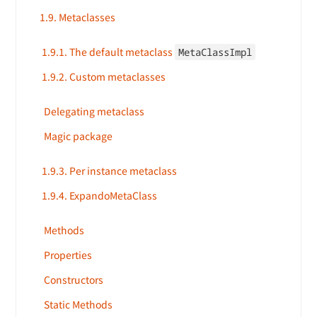
1.9. Metaclasses
1.9.1. The default metaclass
MetaClassImpl
1.9.2. Custom metaclasses
Delegating metaclass
Magic package
1.9.3. Per instance metaclass
1.9.4. ExpandoMetaClass
Methods
Properties
Constructors
Static Methods