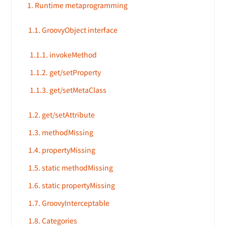
1. Runtime metaprogramming
1.1. GroovyObject interface
1.1.1. invokeMethod
1.1.2. get/setProperty
1.1.3. get/setMetaClass
1.2. get/setAttribute
1.3. methodMissing
1.4. propertyMissing
1.5. static methodMissing
1.6. static propertyMissing
1.7. GroovyInterceptable
1.8. Categories