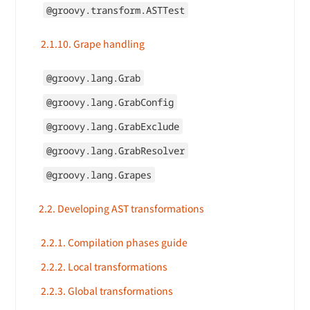
@groovy.transform.ASTTest
2.1.10. Grape handling
@groovy.lang.Grab
@groovy.lang.GrabConfig
@groovy.lang.GrabExclude
@groovy.lang.GrabResolver
@groovy.lang.Grapes
2.2. Developing AST transformations
2.2.1. Compilation phases guide
2.2.2. Local transformations
2.2.3. Global transformations