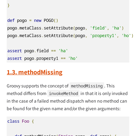
}
def
 pogo 
=
new
 POGO
()
pogo
.
metaClass
.
setAttribute
(
pogo
,
'field'
,
'ha'
)
pogo
.
metaClass
.
setAttribute
(
pogo
,
'property1'
,
'ho'
)
assert
 pogo
.
field 
==
'ha'
assert
 pogo
.
property1 
==
'ho'
1.3. methodMissing
Groovy supports the concept of
. This
methodMissing
method differs from
in that it is only invoked
invokeMethod
in the case of a failed method dispatch when no method can
be found for the given name and/or the given arguments:
class
Foo
{