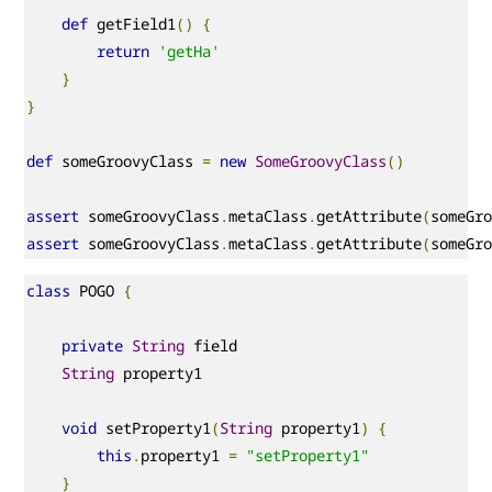
def
 getField1
()
{
return
'getHa'
}
}
def
 someGroovyClass 
=
new
SomeGroovyClass
()
assert
 someGroovyClass
.
metaClass
.
getAttribute
(
someGr
assert
 someGroovyClass
.
metaClass
.
getAttribute
(
someGr
class
 POGO 
{
private
String
 field

String
 property1

void
 setProperty1
(
String
 property1
)
{
this
.
property1 
=
"setProperty1"
}