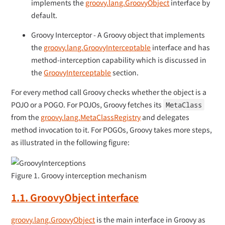
implements the
groovy.lang.GroovyObject
interface by
default.
Groovy Interceptor - A Groovy object that implements
the
groovy.lang.GroovyInterceptable
interface and has
method-interception capability which is discussed in
the
GroovyInterceptable
section.
For every method call Groovy checks whether the object is a
POJO or a POGO. For POJOs, Groovy fetches its
MetaClass
from the
groovy.lang.MetaClassRegistry
and delegates
method invocation to it. For POGOs, Groovy takes more steps,
as illustrated in the following figure:
Figure 1. Groovy interception mechanism
1.1. GroovyObject interface
groovy.lang.GroovyObject
is the main interface in Groovy as