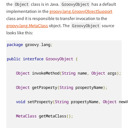
the
class is in Java.
has a default
Object
GroovyObject
implementation in the
groovy.lang.GroovyObjectSupport
class and it is responsible to transfer invocation to the
groovy.lang.MetaClass
object. The
source
GroovyObject
looks like this:
package
 groovy
.
lang
;
public
interface
GroovyObject
{
Object
 invokeMethod
(
String
 name
,
Object
 args
);
Object
 getProperty
(
String
 propertyName
);
void
 setProperty
(
String
 propertyName
,
Object
 new
MetaClass
 getMetaClass
();