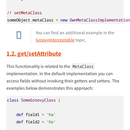
// setMetaClass
someObject
.
metaClass 
=
new
OwnMetaClassImplementatio
You can find an additional example in the
GroovyInterceptable
topic.
1.2. get/setAttribute
This functionality is related to the
MetaClass
implementation. In the default implementation you can
access fields without invoking their getters and setters. The
examples below demonstrates this approach:
class
SomeGroovyClass
{
def
 field1 
=
'ha'
def
 field2 
=
'ho'