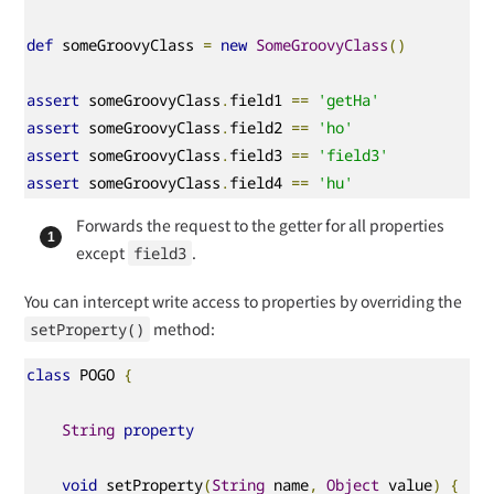
def
 someGroovyClass 
=
new
SomeGroovyClass
()
assert
 someGroovyClass
.
field1 
==
'getHa'
assert
 someGroovyClass
.
field2 
==
'ho'
assert
 someGroovyClass
.
field3 
==
'field3'
assert
 someGroovyClass
.
field4 
==
'hu'
Forwards the request to the getter for all properties
except
.
field3
You can intercept write access to properties by overriding the
method:
setProperty()
class
 POGO 
{
String
property
void
 setProperty
(
String
 name
,
Object
 value
)
{