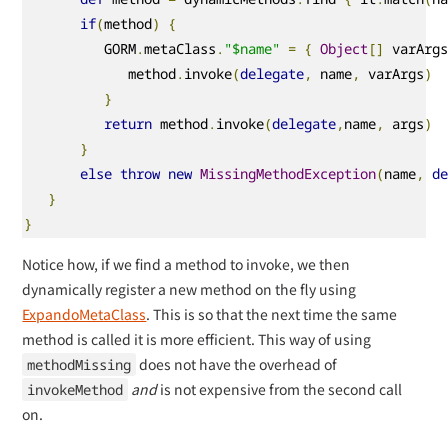
if
(
method
)
{
          GORM
.
metaClass
.
"$name"
=
{
Object
[]
 varArg
             method
.
invoke
(
delegate
,
 name
,
 varArgs
)
}
return
 method
.
invoke
(
delegate
,
name
,
 args
)
}
else
throw
new
MissingMethodException
(
name
,
d
}
}
Notice how, if we find a method to invoke, we then
dynamically register a new method on the fly using
ExpandoMetaClass
. This is so that the next time the same
method is called it is more efficient. This way of using
does not have the overhead of
methodMissing
and
is not expensive from the second call
invokeMethod
on.