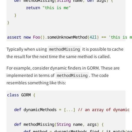
def
 methodMissing
(
String
 name
,
def
 args
)
{
return
"this is me"
}
}
assert
new
Foo
().
someUnknownMethod
(
42l
)
==
'this is 
Typically when using
it is possible to cache
methodMissing
the result for the next time the same method is called.
For example, consider dynamic finders in GORM. These are
implemented in terms of
. The code
methodMissing
resembles something like this:
class
 GORM 
{
def
 dynamicMethods 
=
[...]
// an array of dynamic
def
 methodMissing
(
String
 name
,
 args
)
{
def
 method 
=
 dynamicMethods
.
find 
{
 it
.
match
(
n