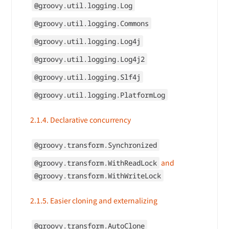
@groovy.util.logging.Log
@groovy.util.logging.Commons
@groovy.util.logging.Log4j
@groovy.util.logging.Log4j2
@groovy.util.logging.Slf4j
@groovy.util.logging.PlatformLog
2.1.4. Declarative concurrency
@groovy.transform.Synchronized
and
@groovy.transform.WithReadLock
@groovy.transform.WithWriteLock
2.1.5. Easier cloning and externalizing
@groovy.transform.AutoClone